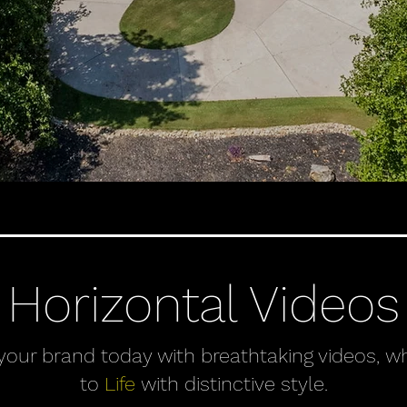
Horizontal Videos
 your brand today with breathtaking videos, wh
to
Life
with distinctive style.