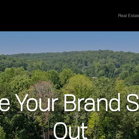
Real Esta
 Your Brand 
Out