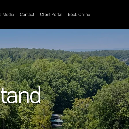
te Media
Contact
Client Portal
Book Online
Stand