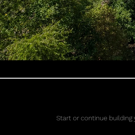
Start or continue building