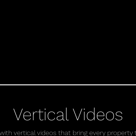
Vertical Videos
th vertical videos that bring every property