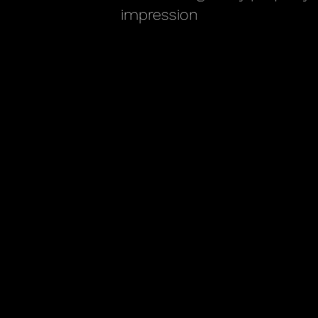
impression