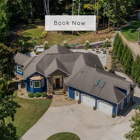
Book Now