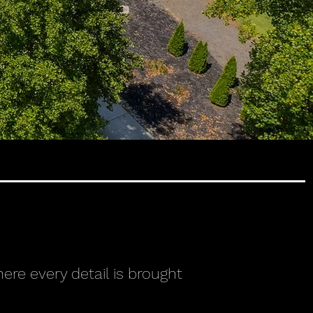
ere every detail is brought